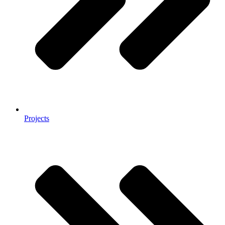
Projects