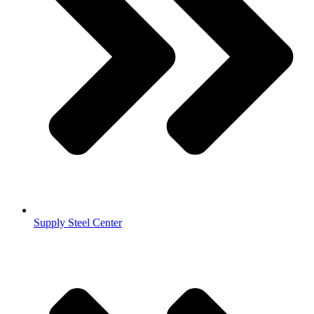
Supply Steel Center