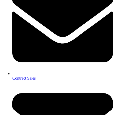
Contract Sales