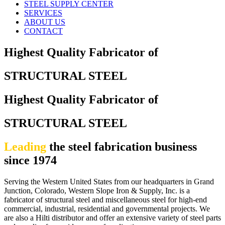
STEEL SUPPLY CENTER
SERVICES
ABOUT US
CONTACT
Highest Quality Fabricator of
STRUCTURAL STEEL
Highest Quality Fabricator of
STRUCTURAL STEEL
Leading
the steel fabrication business
since 1974
Serving the Western United States from our headquarters in Grand
Junction, Colorado, Western Slope Iron & Supply, Inc. is a
fabricator of structural steel and miscellaneous steel for high-end
commercial, industrial, residential and governmental projects. We
are also a Hilti distributor and offer an extensive variety of steel parts