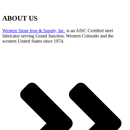
ABOUT US
Western Slope Iron & Supply, Inc.
is an AISC Certified steel
fabricator serving Grand Junction, Western Colorado and the
western United States since 1974.