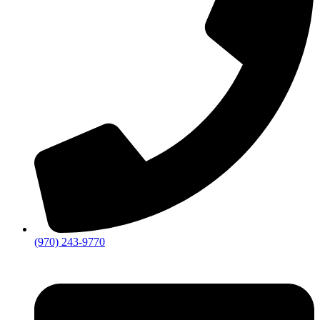
(970) 243-9770