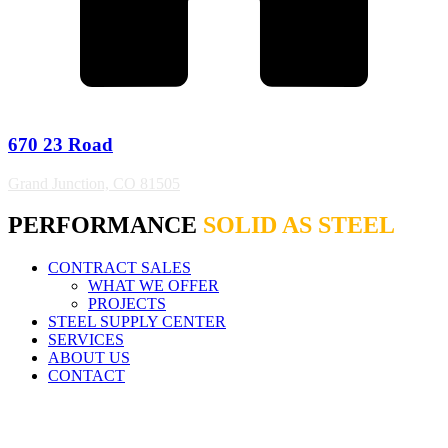
670 23 Road
Grand Junction, CO 81505
PERFORMANCE
SOLID AS STEEL
CONTRACT SALES
WHAT WE OFFER
PROJECTS
STEEL SUPPLY CENTER
SERVICES
ABOUT US
CONTACT