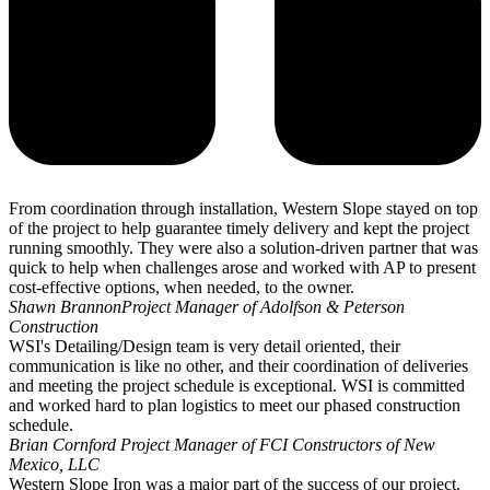
From coordination through installation, Western Slope stayed on top
of the project to help guarantee timely delivery and kept the project
running smoothly. They were also a solution-driven partner that was
quick to help when challenges arose and worked with AP to present
cost-effective options, when needed, to the owner.
Shawn Brannon
Project Manager of Adolfson & Peterson
Construction
WSI's Detailing/Design team is very detail oriented, their
communication is like no other, and their coordination of deliveries
and meeting the project schedule is exceptional. WSI is committed
and worked hard to plan logistics to meet our phased construction
schedule.
Brian Cornford
Project Manager of FCI Constructors of New
Mexico, LLC
Western Slope Iron was a major part of the success of our project.