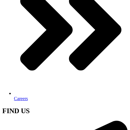
Careers
FIND US