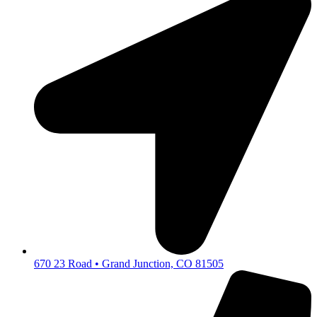
670 23 Road • Grand Junction, CO 81505