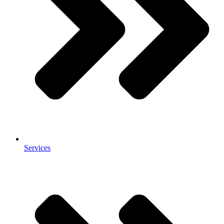
Services