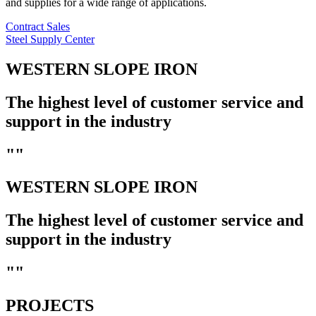
and supplies for a wide range of applications.
Contract Sales
Steel Supply Center
WESTERN SLOPE IRON
The highest level of customer service and
support in the industry
""
WESTERN SLOPE IRON
The highest level of customer service and
support in the industry
""
PROJECTS