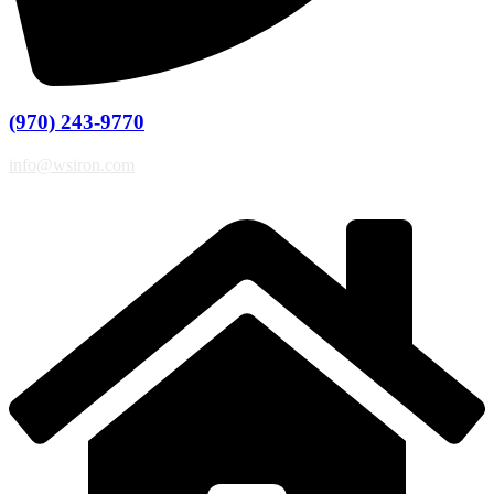
(970) 243-9770
info@wsiron.com