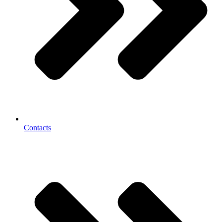
Contacts