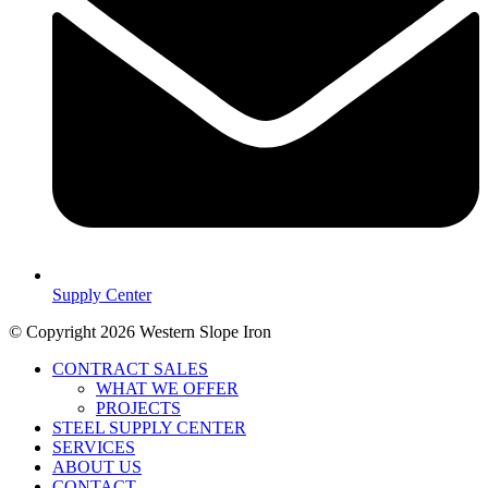
Supply Center
© Copyright 2026 Western Slope Iron
CONTRACT SALES
WHAT WE OFFER
PROJECTS
STEEL SUPPLY CENTER
SERVICES
ABOUT US
CONTACT