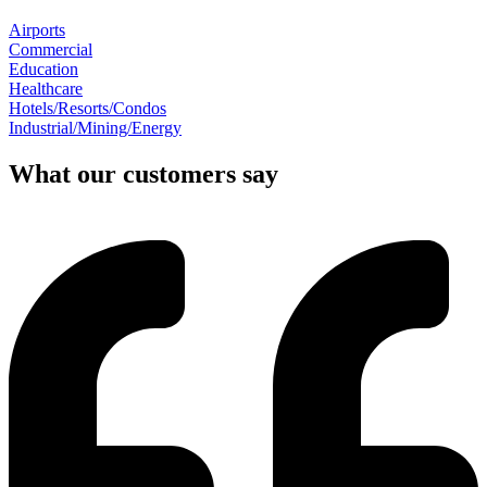
Airports
Commercial
Education
Healthcare
Hotels/Resorts/Condos
Industrial/Mining/Energy
What our customers say