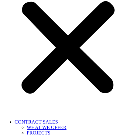
CONTRACT SALES
WHAT WE OFFER
PROJECTS