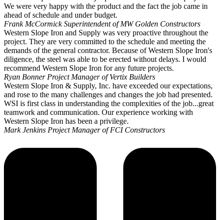
We were very happy with the product and the fact the job came in
ahead of schedule and under budget.
Frank McCormick
Superintendent of MW Golden Constructors
Western Slope Iron and Supply was very proactive throughout the
project. They are very committed to the schedule and meeting the
demands of the general contractor. Because of Western Slope Iron's
diligence, the steel was able to be erected without delays. I would
recommend Western Slope Iron for any future projects.
Ryan Bonner
Project Manager of Vertix Builders
Western Slope Iron & Supply, Inc. have exceeded our expectations,
and rose to the many challenges and changes the job had presented.
WSI is first class in understanding the complexities of the job...great
teamwork and communication. Our experience working with
Western Slope Iron has been a privilege.
Mark Jenkins
Project Manager of FCI Constructors