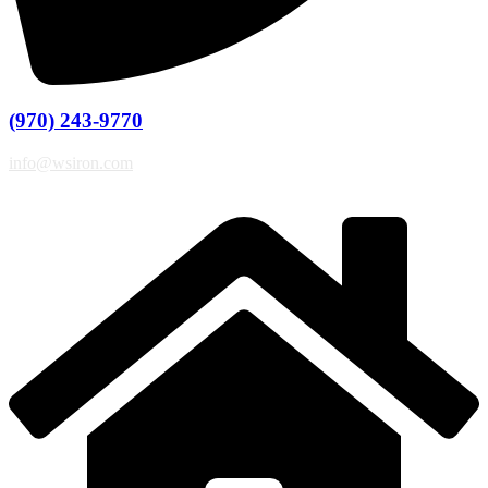
(970) 243-9770
info@wsiron.com