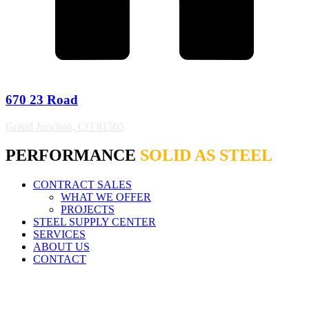
670 23 Road
Grand Junction, CO 81505
PERFORMANCE
SOLID AS STEEL
CONTRACT SALES
WHAT WE OFFER
PROJECTS
STEEL SUPPLY CENTER
SERVICES
ABOUT US
CONTACT