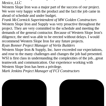
Mexico, LLC
Western Slope Iron was a major part of the success of our project.
We were very happy with the product and the fact the job came in
ahead of schedule and under budget.
Frank McCormick
Superintendent of MW Golden Constructors
Western Slope Iron and Supply was very proactive throughout the
project. They are very committed to the schedule and meeting the
demands of the general contractor. Because of Western Slope Iron's
diligence, the steel was able to be erected without delays. I would
recommend Western Slope Iron for any future projects.
Ryan Bonner
Project Manager of Vertix Builders
Western Slope Iron & Supply, Inc. have exceeded our expectations,
and rose to the many challenges and changes the job had presented.
WSI is first class in understanding the complexities of the job...great
teamwork and communication. Our experience working with
Western Slope Iron has been a privilege.
Mark Jenkins
Project Manager of FCI Constructors