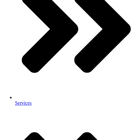
Services