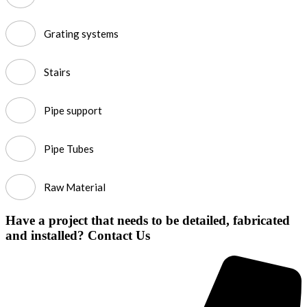
Grating systems
Stairs
Pipe support
Pipe Tubes
Raw Material
Have a project that needs to be detailed, fabricated
and installed? Contact Us