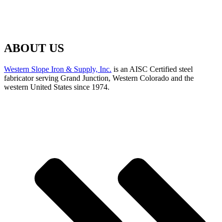
ABOUT US
Western Slope Iron & Supply, Inc.
is an AISC Certified steel
fabricator serving Grand Junction, Western Colorado and the
western United States since 1974.