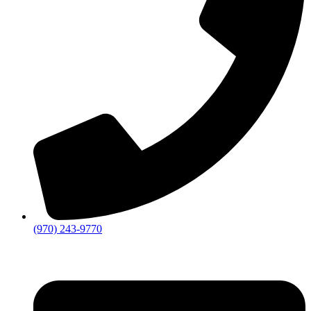
(970) 243-9770