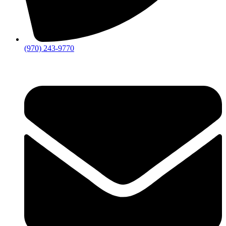
(970) 243-9770