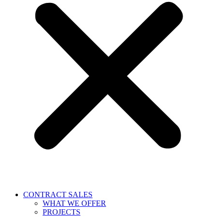
CONTRACT SALES
WHAT WE OFFER
PROJECTS