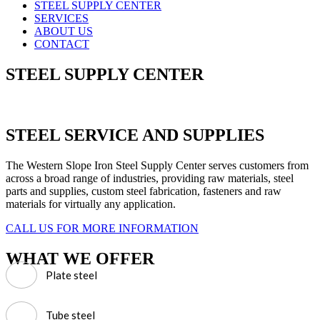
STEEL SUPPLY CENTER
SERVICES
ABOUT US
CONTACT
STEEL SUPPLY CENTER
STEEL SERVICE AND SUPPLIES
The Western Slope Iron Steel Supply Center serves customers from
across a broad range of industries, providing raw materials, steel
parts and supplies, custom steel fabrication, fasteners and raw
materials for virtually any application.
CALL US FOR MORE INFORMATION
WHAT WE OFFER
Plate steel
Tube steel