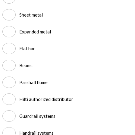
Sheet metal
Expanded metal
Flat bar
Beams
Parshall flume
Hilti authorized distributor
Guardrail systems
Handrail systems