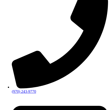
(970) 243-9770