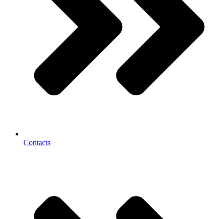
Contacts