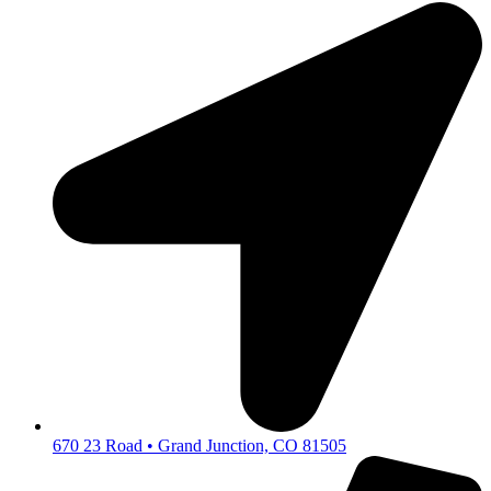
670 23 Road • Grand Junction, CO 81505