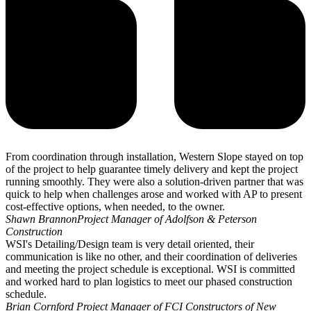
From coordination through installation, Western Slope stayed on top
of the project to help guarantee timely delivery and kept the project
running smoothly. They were also a solution-driven partner that was
quick to help when challenges arose and worked with AP to present
cost-effective options, when needed, to the owner.
Shawn Brannon
Project Manager of Adolfson & Peterson
Construction
WSI's Detailing/Design team is very detail oriented, their
communication is like no other, and their coordination of deliveries
and meeting the project schedule is exceptional. WSI is committed
and worked hard to plan logistics to meet our phased construction
schedule.
Brian Cornford
Project Manager of FCI Constructors of New