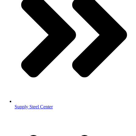
Supply Steel Center