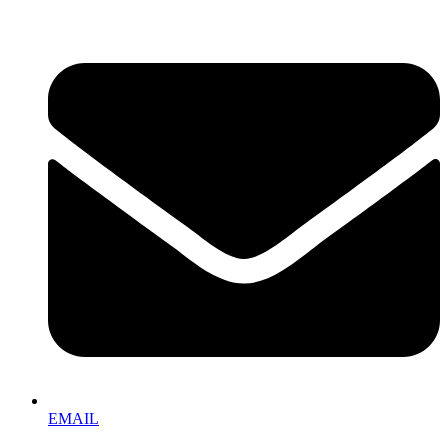
EMAIL